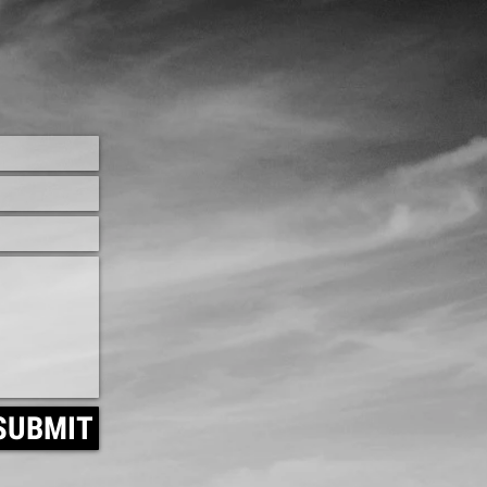
SUBMIT