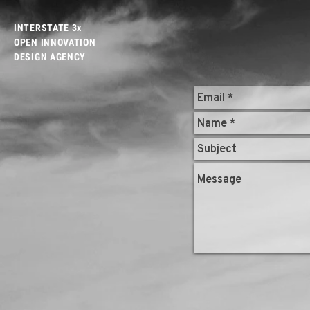
INTERSTATE 3x
OPEN INNOVATION
DESIGN AGENCY