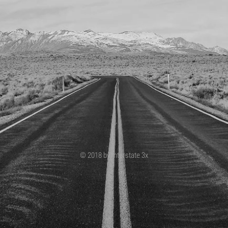
© 2018 by Interstate 3x